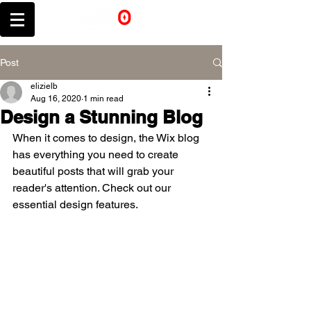
Post
elizielb
Aug 16, 2020
1 min read
Design a Stunning Blog
When it comes to design, the Wix blog 
has everything you need to create 
beautiful posts that will grab your 
reader's attention. Check out our 
essential design features. 