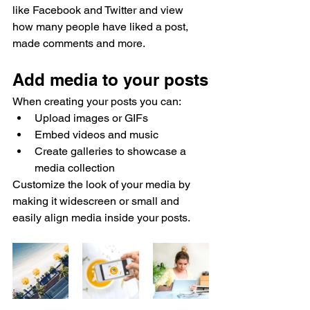
like Facebook and Twitter and view 
how many people have liked a post, 
made comments and more.
Add media to your posts
When creating your posts you can: 
Upload images or GIFs
Embed videos and music 
Create galleries to showcase a 
media collection
Customize the look of your media by 
making it widescreen or small and 
easily align media inside your posts.  