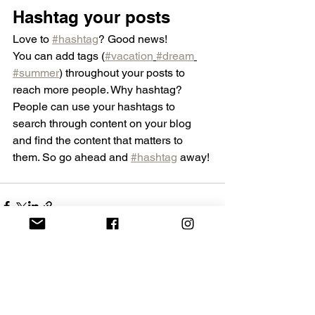
Hashtag your posts
Love to 
#hashtag
? Good news!
You can add tags (
#vacation
#dream
#summer
) throughout your posts to 
reach more people. Why hashtag? 
People can use your hashtags to 
search through content on your blog 
and find the content that matters to 
them. So go ahead and 
#hashtag
 away!
See All
Recent Posts