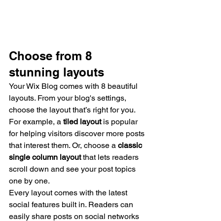
Choose from 8 
stunning layouts
Your Wix Blog comes with 8 beautiful 
layouts. From your blog's settings, 
choose the layout that’s right for you. 
For example, a 
tiled layout 
is popular 
for helping visitors discover more posts 
that interest them. Or, choose a 
classic 
single column layout 
that lets readers 
scroll down and see your post topics 
one by one.
Every layout comes with the latest 
social features built in. Readers can 
easily share posts on social networks 